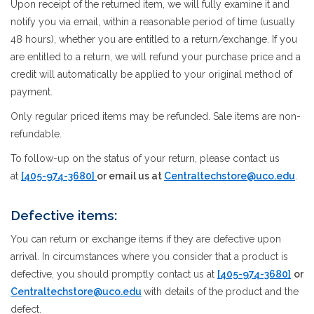
Upon receipt of the returned item, we will fully examine it and
notify you via email, within a reasonable period of time (usually
48 hours), whether you are entitled to a return/exchange. If you
are entitled to a return, we will refund your purchase price and a
credit will automatically be applied to your original method of
payment.
Only regular priced items may be refunded. Sale items are non-
refundable.
To follow-up on the status of your return, please contact us
at
[405-974-3680]
or email us at
Centraltechstore@uco.edu
.
Defective items:
You can return or exchange items if they are defective upon
arrival. In circumstances where you consider that a product is
defective, you should promptly contact us at
[405-974-3680]
or
Centraltechstore@uco.edu
with details of the product and the
defect.