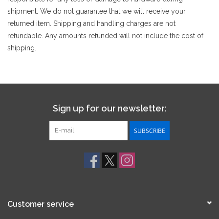
shipment. We do not guarantee that we will receive your
returned item. Shipping and handling charges are not
refundable. Any amounts refunded will not include the cost of
shipping.
Sign up for our newsletter:
SUBSCRIBE
Customer service