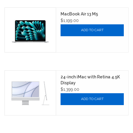
MacBook Air 13 M5
$1,199.00
ADD TO CART
24-inch iMac with Retina 4.5K
Display
$1,399.00
ADD TO CART