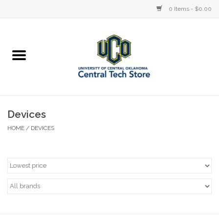
0 Items - $0.00
Home
Devices
STORE OFFERINGS
Devices
HOME
/
DEVICES
Accessories
Education
Institution