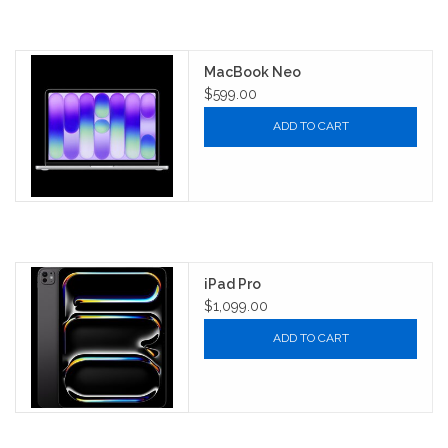
MacBook Neo
$599.00
ADD TO CART
iPad Pro
$1,099.00
ADD TO CART