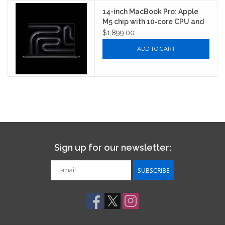
14-inch MacBook Pro: Apple
M5 chip with 10‑core CPU and
10‑core GPU
$1,899.00
ADD TO CART
Sign up for our newsletter:
SUBSCRIBE