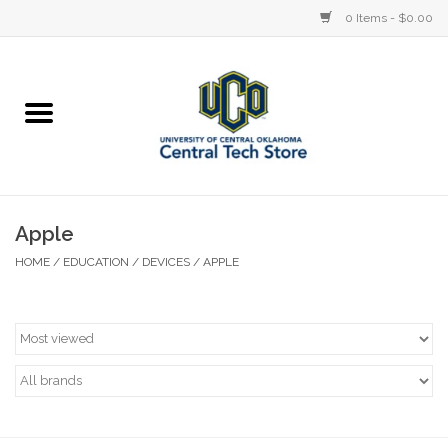
0 Items - $0.00
Home
Devices
STORE OFFERINGS
Apple
HOME
/
EDUCATION
/
DEVICES
/
APPLE
Accessories
Education
Institution