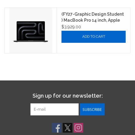
(FY27-Graphic Design Student
) MacBook Pro 14 inch, Apple
M5 Chip Max with 16-Core CPU,
$3,929.00
40-Core GPU, 16-core Neural
ADD TO CART
Engine, 64GB unified memory,
2TB SSD storage - Space
Black
Sign up for our newsletter:
SUBSCRIBE