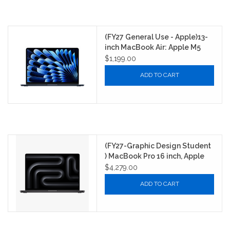
(FY27 General Use - Apple)13-
inch MacBook Air: Apple M5
chip with 10‑core CPU and
$1,199.00
8‑core GPU, 16GB, 512GB SSD -
ADD TO CART
Midnight
(FY27-Graphic Design Student
) MacBook Pro 16 inch, Apple
M5 Chip Max with 18-Core CPU,
$4,279.00
40-Core GPU, 16-core Neural
ADD TO CART
Engine, 64GB unified memory,
2TB SSD storage - Space
Black