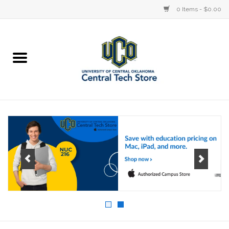
0 Items - $0.00
Home
Devices
STORE OFFERINGS
Accessories
Education
Institution