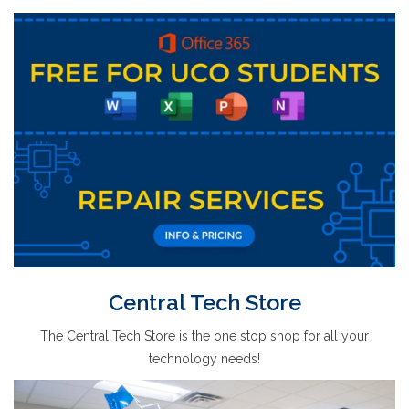
Central Tech Store
The Central Tech Store is the one stop shop for all your
technology needs!