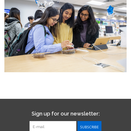
Sign up for our newsletter:
SUBSCRIBE