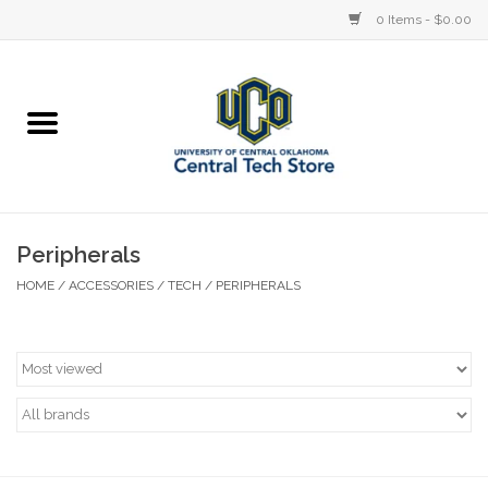
0 Items - $0.00
Home
Devices
STORE OFFERINGS
Peripherals
HOME
/
ACCESSORIES
/
TECH
/
PERIPHERALS
Accessories
Education
Institution