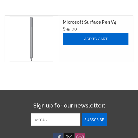
Microsoft Surface Pen V4
$99.00
ADD TO CART
Sign up for our newsletter:
SUBSCRIBE