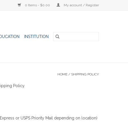
0 Items - $0.00
My account / Register
DUCATION
INSTITUTION
HOME
/
SHIPPING POLICY
ipping Policy.
Express or USPS Priority Mail depending on location)