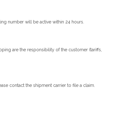
ng number will be active within 24 hours.
ing are the responsibility of the customer (tariffs,
se contact the shipment carrier to file a claim.