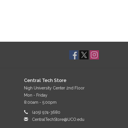
Central Tech Store
Nigh University Center 2nd Floor
Mon - Friday
8:00am - 5:00pm
(405) 974-3680
CentralTechStore@UCO.edu