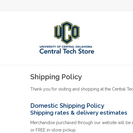
Shipping Policy
Thank you for visiting and shopping at the Central Tec
Domestic Shipping Policy
Shipping rates & delivery estimates
Merchandise purchased through our website will be ava
or FREE in-store pickup.