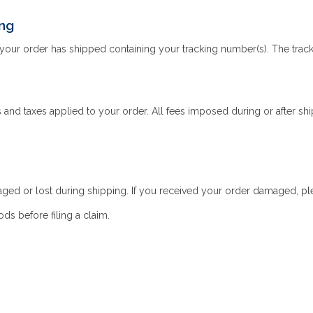
ing
your order has shipped containing your tracking number(s). The tracki
and taxes applied to your order. All fees imposed during or after shipp
aged or lost during shipping. If you received your order damaged, plea
s before filing a claim.