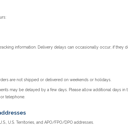
urs:
racking information. Delivery delays can occasionally occur; if they 
ders are not shipped or delivered on weekends or holidays.
ts may be delayed by a few days. Please allow additional days in transi
l or telephone.
addresses
 U.S., U.S. Territories, and APO/FPO/DPO addresses.