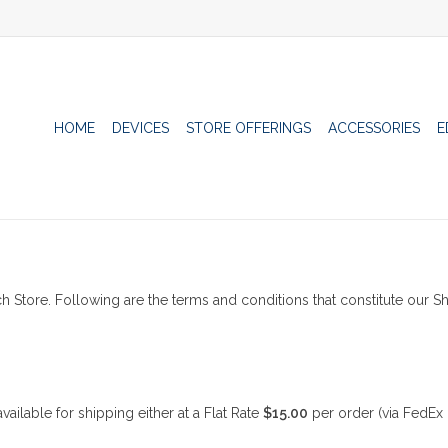
HOME
DEVICES
STORE OFFERINGS
ACCESSORIES
E
h Store. Following are the terms and conditions that constitute our Sh
ilable for shipping either at a Flat Rate
$15.00
per order (via FedEx 