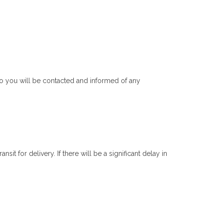
do you will be contacted and informed of any
t for delivery. If there will be a significant delay in