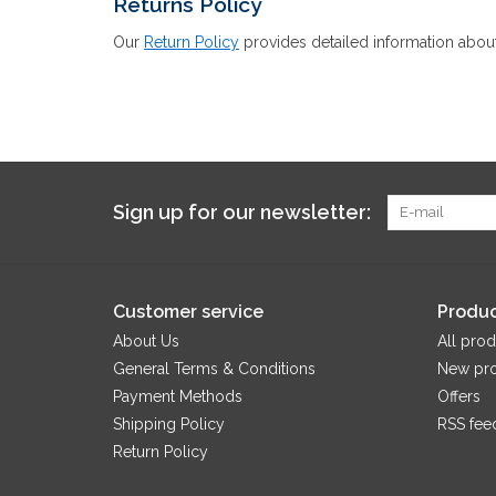
Returns Policy
Our
Return Policy
provides detailed information about
Sign up for our newsletter:
Customer service
Produc
About Us
All prod
General Terms & Conditions
New pr
Payment Methods
Offers
Shipping Policy
RSS fee
Return Policy