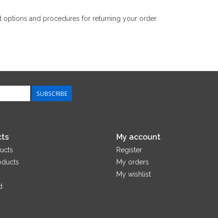
 options and procedures for returning your order.
SUBSCRIBE
ts
My account
ucts
Register
oducts
My orders
My wishlist
d