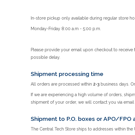
In-store pickup only available during regular store ho
Monday-Friday 8:00 a.m - 5:00 p.m.
Please provide your email upon checkout to receive t
possible delay.
Shipment processing time
All orders are processed within
2-3
business days. Or
If we are experiencing a high volume of orders, shipmen
shipment of your order, we will contact you via emai
Shipment to P.O. boxes or APO/FPO 
The Central Tech Store ships to addresses within the