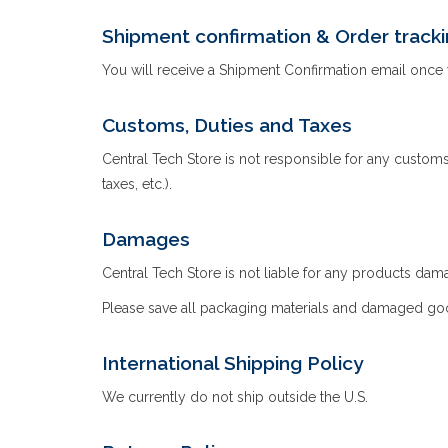
Shipment confirmation & Order track
You will receive a Shipment Confirmation email once 
Customs, Duties and Taxes
Central Tech Store is not responsible for any customs 
taxes, etc.).
Damages
Central Tech Store is not liable for any products dam
Please save all packaging materials and damaged good
International Shipping Policy
We currently do not ship outside the U.S.