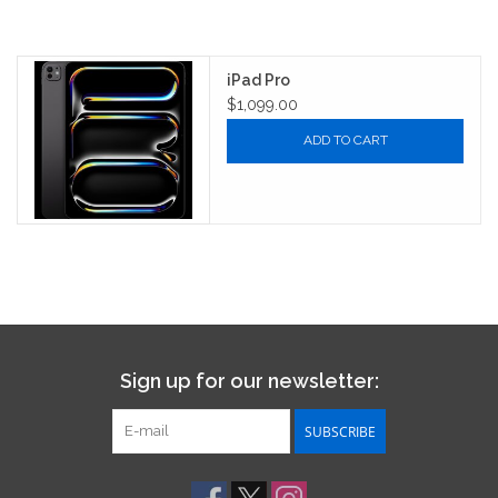
iPad Pro
$1,099.00
ADD TO CART
Sign up for our newsletter:
SUBSCRIBE