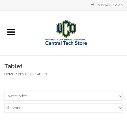
0 Items - $0.00
Home
Devices
STORE OFFERINGS
Tablet
HOME
/
DEVICES
/
TABLET
Accessories
Education
Institution