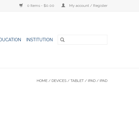
0 Items - $0.00
My account / Register
DUCATION
INSTITUTION
HOME
/
DEVICES
/
TABLET
/
IPAD
/
IPAD