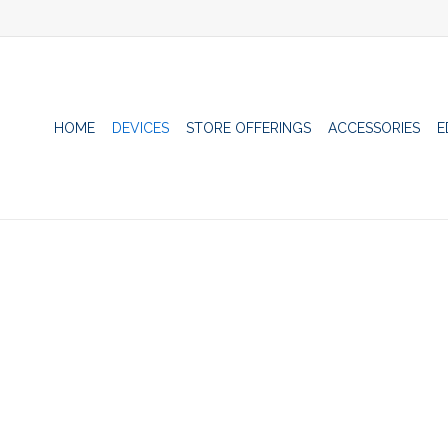
HOME
DEVICES
STORE OFFERINGS
ACCESSORIES
E