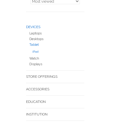
DEVICES
Laptops
Desktops
Tablet
iPad
Watch
Displays
STORE OFFERINGS
ACCESSORIES
EDUCATION
INSTITUTION