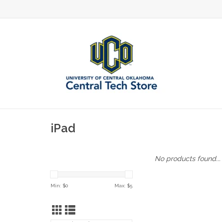
iPad
No products found...
Min: $
0
Max: $
5