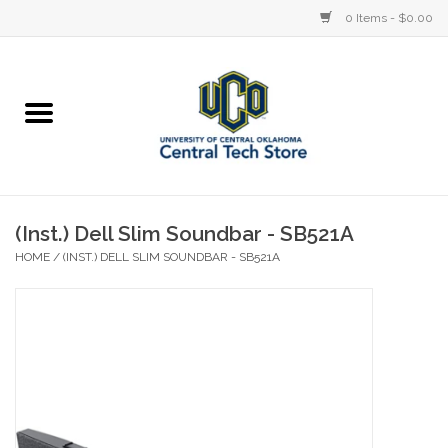
0 Items - $0.00
Home
Devices
STORE OFFERINGS
(Inst.) Dell Slim Soundbar - SB521A
HOME
/
(INST.) DELL SLIM SOUNDBAR - SB521A
Accessories
Education
Institution