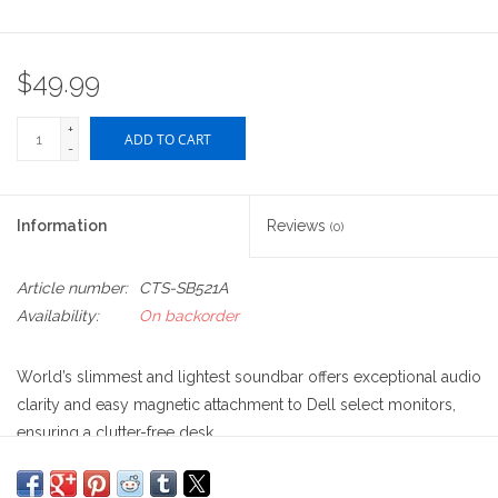
$49.99
+
ADD TO CART
-
Information
Reviews
(0)
Article number:
CTS-SB521A
Availability:
On backorder
World’s slimmest and lightest soundbar offers exceptional audio
clarity and easy magnetic attachment to Dell select monitors,
ensuring a clutter-free desk.