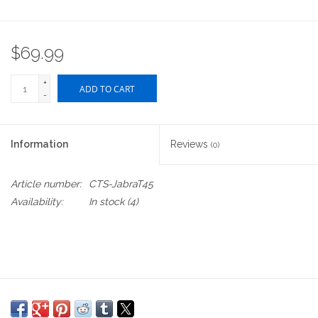
$69.99
+
ADD TO CART
-
Information
Reviews
(0)
Article number:
CTS-JabraT45
Availability:
In stock
(4)