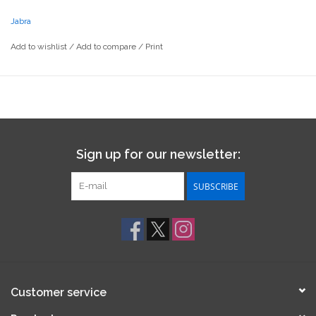
Jabra
Add to wishlist
/
Add to compare
/
Print
Sign up for our newsletter:
SUBSCRIBE
Customer service