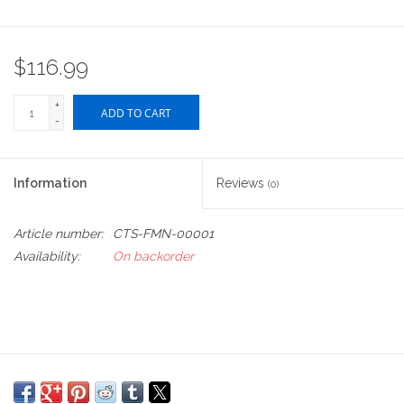
$116.99
+
ADD TO CART
-
Information
Reviews
(0)
Article number:
CTS-FMN-00001
Availability:
On backorder