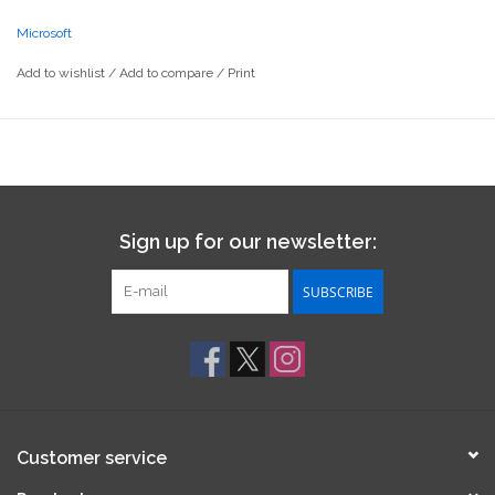
Microsoft
Add to wishlist
/
Add to compare
/
Print
Sign up for our newsletter:
SUBSCRIBE
Customer service