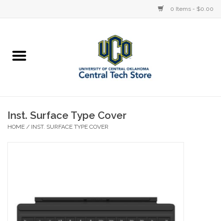
0 Items - $0.00
Home
Devices
STORE OFFERINGS
Inst. Surface Type Cover
HOME
/
INST. SURFACE TYPE COVER
Accessories
Education
Institution