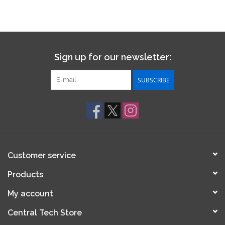
Sign up for our newsletter:
SUBSCRIBE
Customer service
Products
My account
Central Tech Store