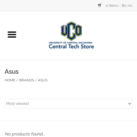
0 Items - $0.00
Home
Devices
STORE OFFERINGS
Asus
HOME
/
BRANDS
/
ASUS
Accessories
Education
Institution
No products found...