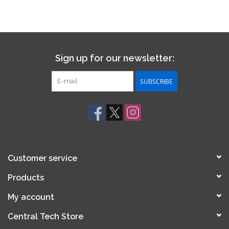
Sign up for our newsletter:
SUBSCRIBE
Customer service
Products
My account
Central Tech Store