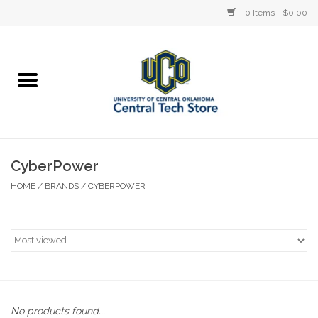
0 Items - $0.00
Home
Devices
STORE OFFERINGS
CyberPower
HOME
/
BRANDS
/
CYBERPOWER
Accessories
Education
Institution
No products found...