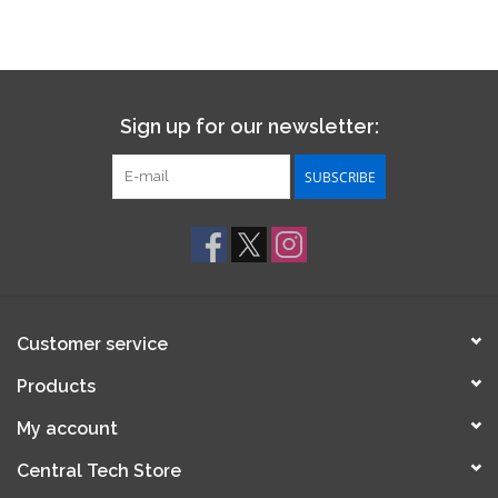
Sign up for our newsletter:
SUBSCRIBE
Customer service
Products
My account
Central Tech Store