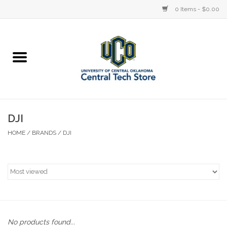
0 Items - $0.00
Home
Devices
STORE OFFERINGS
DJI
HOME
/
BRANDS
/
DJI
Accessories
Education
Institution
No products found...