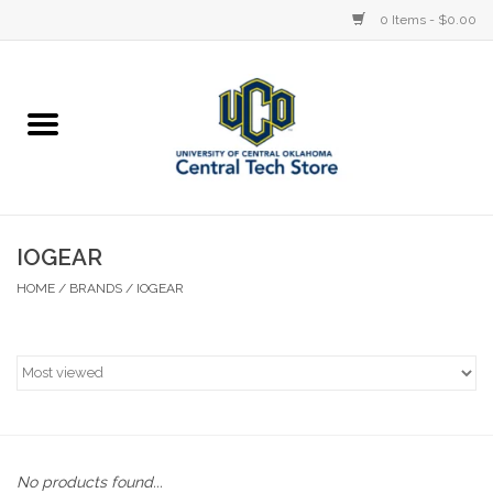
0 Items - $0.00
Home
Devices
STORE OFFERINGS
IOGEAR
HOME
/
BRANDS
/
IOGEAR
Accessories
Education
Institution
No products found...