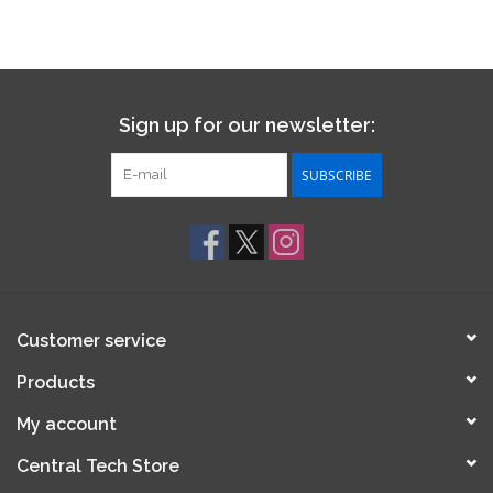
Sign up for our newsletter:
SUBSCRIBE
Customer service
Products
My account
Central Tech Store