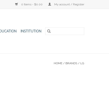
0 Items - $0.00
My account / Register
DUCATION
INSTITUTION
HOME
/
BRANDS
/
LG