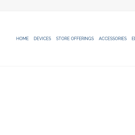
HOME
DEVICES
STORE OFFERINGS
ACCESSORIES
E