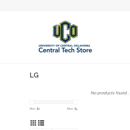
LG
No products found...
Min: $
0
Max: $
5