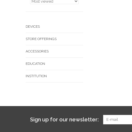
DEVICES
STORE OFFERINGS
ACCESSORIES
EDUCATION
INSTITUTION
Sign up for our newsletter: