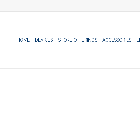
HOME
DEVICES
STORE OFFERINGS
ACCESSORIES
E