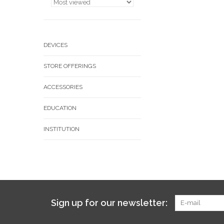
DEVICES
STORE OFFERINGS
ACCESSORIES
EDUCATION
INSTITUTION
Sign up for our newsletter: