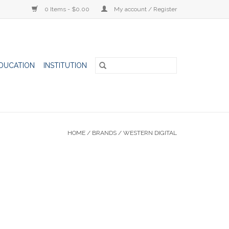
0 Items - $0.00
My account / Register
DUCATION
INSTITUTION
HOME
/
BRANDS
/
WESTERN DIGITAL