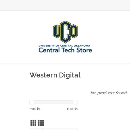
Western Digital
No products found...
Min: $
0
Max: $
5