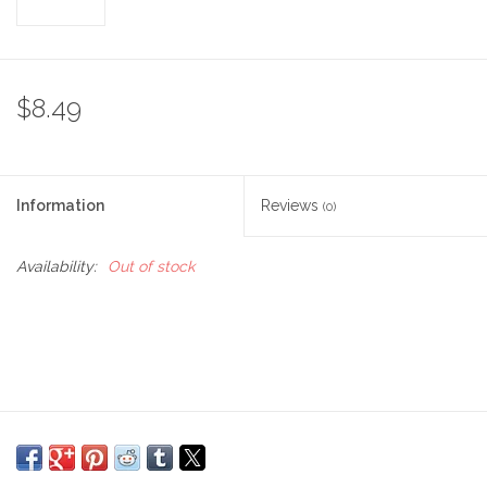
$8.49
Information
Reviews
(0)
Availability:
Out of stock