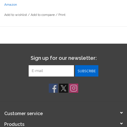
Amazon
Add to wishlist
/
Add to compare
/
Print
Sign up for our newsletter:
SUBSCRIBE
Customer service
Products