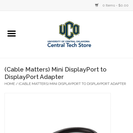
0 Items - $0.00
Home
Devices
STORE OFFERINGS
(Cable Matters) Mini DisplayPort to
DisplayPort Adapter
Accessories
HOME
/
(CABLE MATTERS) MINI DISPLAYPORT TO DISPLAYPORT ADAPTER
Education
Institution