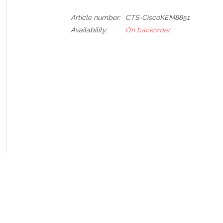
Article number:
CTS-CiscoKEM8851
Availability:
On backorder