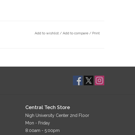
Add to wishlist
/
Add to compare
/
Print
Central Tech Store
Nigh University Center 2nd Floor
Mon - Friday
8:00am - 5:00pm