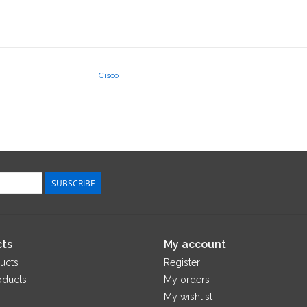
Cisco
SUBSCRIBE
ts
My account
ucts
Register
oducts
My orders
My wishlist