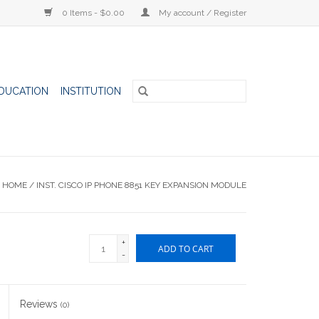
0 Items - $0.00
My account / Register
DUCATION
INSTITUTION
HOME
/
INST. CISCO IP PHONE 8851 KEY EXPANSION MODULE
+
ADD TO CART
-
Reviews
(0)