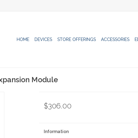
HOME
DEVICES
STORE OFFERINGS
ACCESSORIES
E
 Expansion Module
$306.00
Information