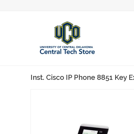
Inst. Cisco IP Phone 8851 Key