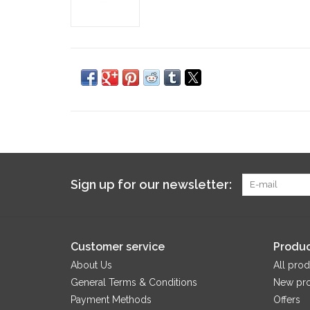
Sign up for our newsletter:
Customer service
Produc
About Us
All prod
General Terms & Conditions
New pr
Payment Methods
Offers