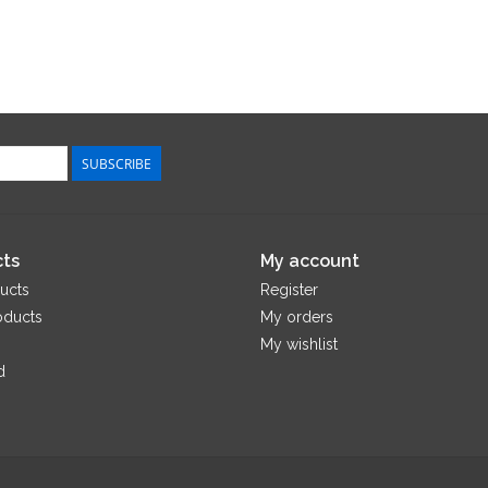
SUBSCRIBE
ts
My account
ucts
Register
oducts
My orders
My wishlist
d