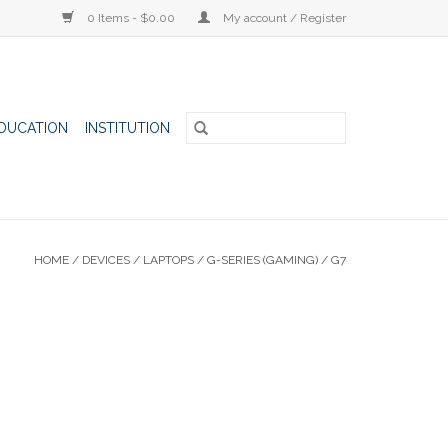
0 Items - $0.00
My account / Register
DUCATION
INSTITUTION
HOME
/
DEVICES
/
LAPTOPS
/
G-SERIES (GAMING)
/
G7