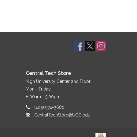
Central Tech Store
Nigh University Center 2nd Floor
Mon - Friday
8:00am - 5:00pm
(405) 974-3680
CentralTechStore@UCO.edu