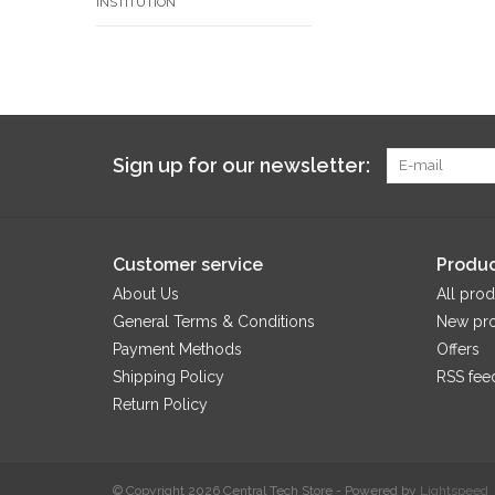
INSTITUTION
Sign up for our newsletter:
Customer service
Produc
About Us
All prod
General Terms & Conditions
New pr
Payment Methods
Offers
Shipping Policy
RSS fee
Return Policy
© Copyright 2026 Central Tech Store - Powered by
Lightspeed