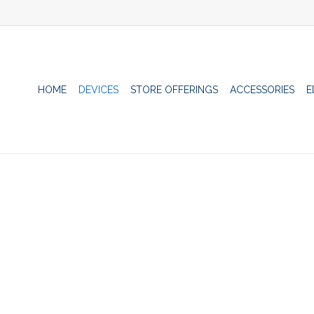
HOME
DEVICES
STORE OFFERINGS
ACCESSORIES
E