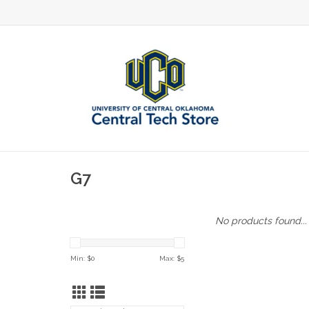
G7
No products found...
Min: $
0
Max: $
5