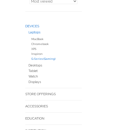
DEVICES
Laptops
MacBook
Chromebook
XPS
Inspiron
G-Series (Gaming)
Desktops
Tablet
Watch
Displays
STORE OFFERINGS
ACCESSORIES
EDUCATION