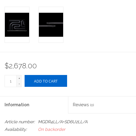
$2,678.00
+
ADD TO CART
-
Information
Reviews
(0)
Article number:
MGDR4LL/A+SD6U2LL/A
Availability:
On backorder