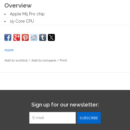
Overview
Apple M5 Pro chip
15-Core CPU
16-Core GPU
24GB Unified Memory
1TB SSD Storage
Apple
16-core Neural Engine
14-inch Liquid Retina XDR display
Add to wishlist
/
Add to compare
/
Print
Three Thunderbolt 5 ports, HDMI port, SDXC card slot,
headphone jack, MagSafe 3 port
Magic Keyboard with Touch ID
Force Touch trackpad
What's in the Box
14-inch MacBook Pro
Sign up for our newsletter:
USB-C to MagSafe 3 Cable (2 m)
USB-C Power Adapter
SUBSCRIBE