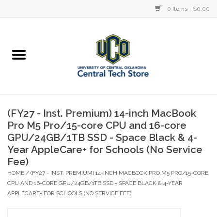
0 Items - $0.00
Home
Devices
STORE OFFERINGS
(FY27 - Inst. Premium) 14-inch MacBook
Pro M5 Pro/15-core CPU and 16-core
Accessories
GPU/24GB/1TB SSD - Space Black & 4-
Year AppleCare+ for Schools (No Service
Education
Fee)
HOME
/
(FY27 - INST. PREMIUM) 14-INCH MACBOOK PRO M5 PRO/15-CORE
Institution
CPU AND 16-CORE GPU/24GB/1TB SSD - SPACE BLACK & 4-YEAR
APPLECARE+ FOR SCHOOLS (NO SERVICE FEE)