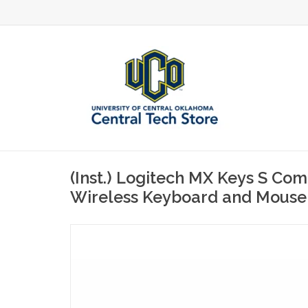
(Inst.) Logitech MX Keys S Co
Wireless Keyboard and Mouse 