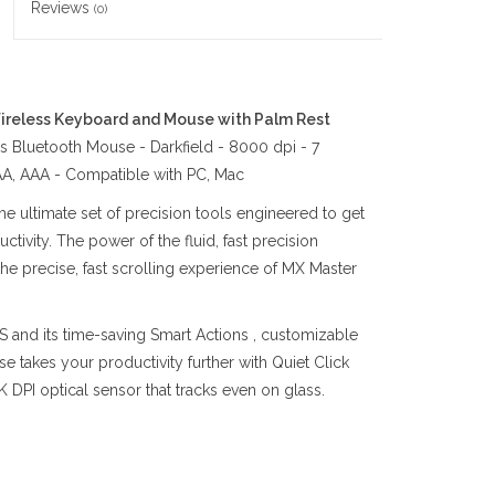
Reviews
(0)
reless Keyboard and Mouse with Palm Rest
 Bluetooth Mouse - Darkfield - 8000 dpi - 7
 AA, AAA - Compatible with PC, Mac
 ultimate set of precision tools engineered to get
tivity. The power of the fluid, fast precision
e precise, fast scrolling experience of MX Master
 and its time-saving Smart Actions , customizable
e takes your productivity further with Quiet Click
 DPI optical sensor that tracks even on glass.