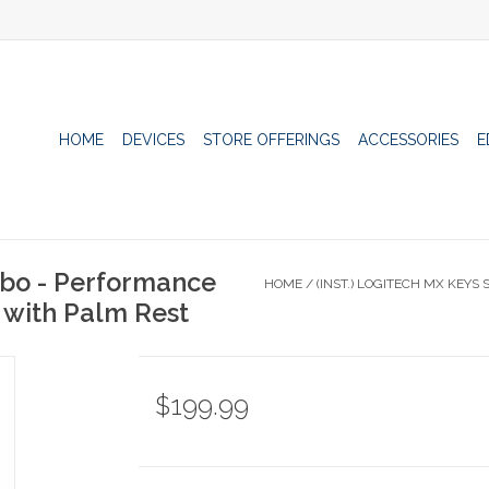
HOME
DEVICES
STORE OFFERINGS
ACCESSORIES
E
mbo - Performance
HOME
/
(INST.) LOGITECH MX KEY
with Palm Rest
$199.99