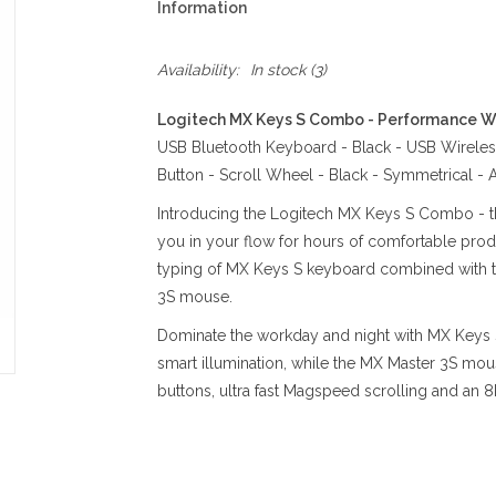
Information
Availability:
In stock
(3)
Logitech MX Keys S Combo - Performance Wi
USB Bluetooth Keyboard - Black - USB Wireless
Button - Scroll Wheel - Black - Symmetrical -
Introducing the Logitech MX Keys S Combo - the
you in your flow for hours of comfortable produc
typing of MX Keys S keyboard combined with th
3S mouse.
Dominate the workday and night with MX Keys S
smart illumination, while the MX Master 3S mous
buttons, ultra fast Magspeed scrolling and an 8K