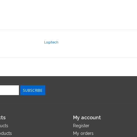
Logitech
SUBSCRIBE
ts
My account
ucts
Register
oducts
My orders