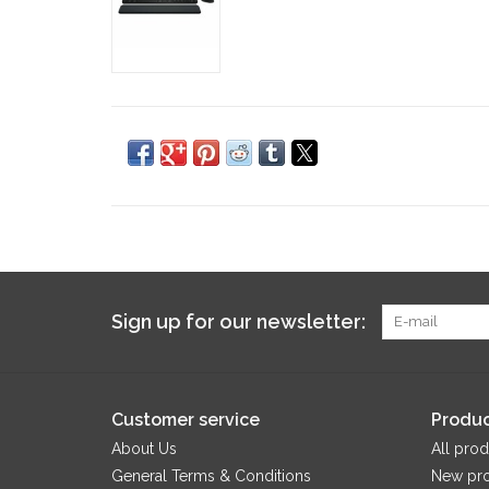
Sign up for our newsletter:
Customer service
Produc
About Us
All prod
General Terms & Conditions
New pr