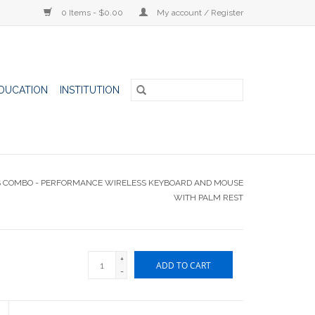
0 Items - $0.00
My account / Register
DUCATION
INSTITUTION
S S COMBO - PERFORMANCE WIRELESS KEYBOARD AND MOUSE
WITH PALM REST
+
ADD TO CART
-