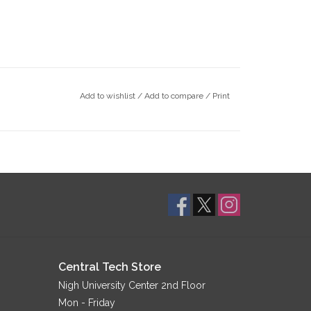
Add to wishlist
/
Add to compare
/
Print
Central Tech Store
Nigh University Center 2nd Floor
Mon - Friday