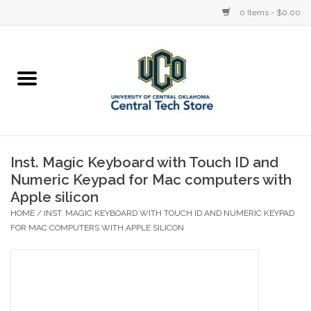
0 Items - $0.00
Home
Devices
STORE OFFERINGS
Inst. Magic Keyboard with Touch ID and
Numeric Keypad for Mac computers with
Accessories
Apple silicon
HOME
/
INST. MAGIC KEYBOARD WITH TOUCH ID AND NUMERIC KEYPAD
Education
FOR MAC COMPUTERS WITH APPLE SILICON
Institution