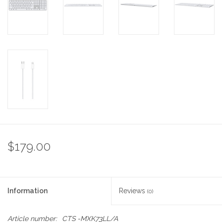
$179.00
Information
Reviews
(0)
Article number:
CTS -MXK73LL/A