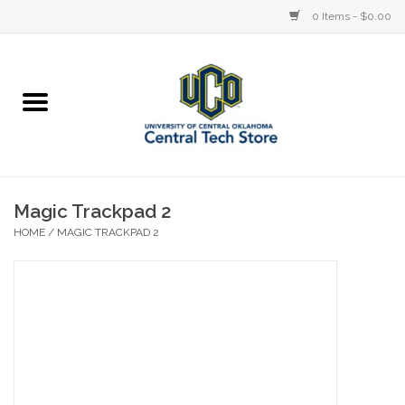
0 Items - $0.00
Home
Devices
STORE OFFERINGS
Magic Trackpad 2
HOME
/
MAGIC TRACKPAD 2
Accessories
Education
Institution