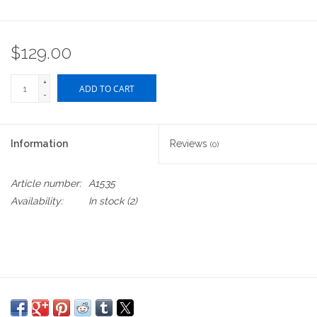
$129.00
+
ADD TO CART
-
Information
Reviews
(0)
Article number:
A1535
Availability:
In stock
(2)