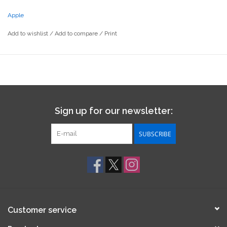
Apple
Add to wishlist
/
Add to compare
/
Print
Sign up for our newsletter:
SUBSCRIBE
Customer service