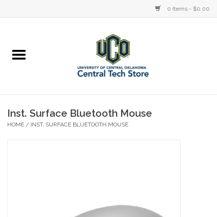
0 Items - $0.00
Home
Devices
STORE OFFERINGS
Inst. Surface Bluetooth Mouse
HOME
/
INST. SURFACE BLUETOOTH MOUSE
Accessories
Education
Institution