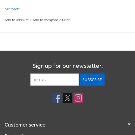
Microsoft
Add to wishlist
/
Add to compare
/
Print
Sign up for our newsletter:
SUBSCRIBE
Customer service