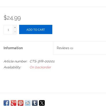
$24.99
+
ADD TO CART
-
Information
Reviews
(0)
Article number:
CTS-3YR-00001
Availability:
On backorder