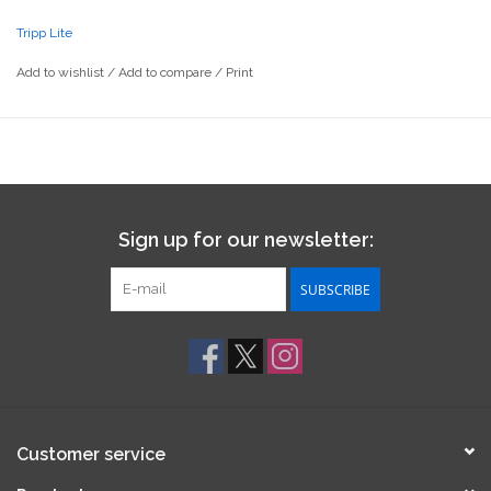
Tripp Lite
Add to wishlist
/
Add to compare
/
Print
Sign up for our newsletter:
SUBSCRIBE
Customer service