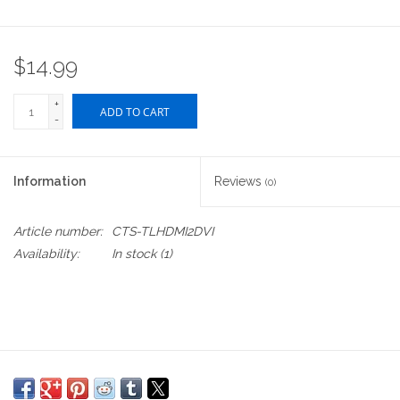
$14.99
+
ADD TO CART
-
Information
Reviews
(0)
Article number:
CTS-TLHDMI2DVI
Availability:
In stock
(1)