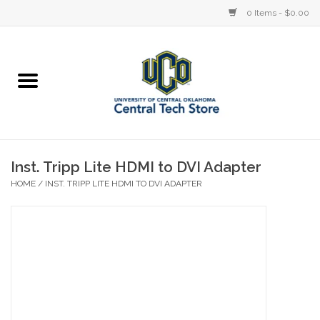
0 Items - $0.00
Home
Devices
STORE OFFERINGS
Inst. Tripp Lite HDMI to DVI Adapter
HOME
/
INST. TRIPP LITE HDMI TO DVI ADAPTER
Accessories
Education
Institution